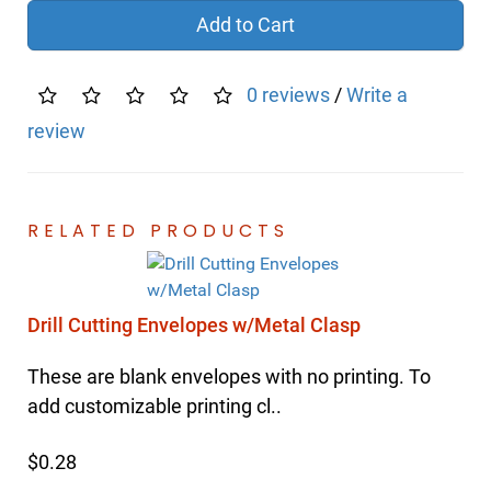
Add to Cart
0 reviews
/
Write a
review
RELATED PRODUCTS
Drill Cutting Envelopes w/Metal Clasp
These are blank envelopes with no printing. To
add customizable printing cl..
$0.28