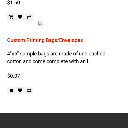
$1.60
Custom Printing Bags/Envelopes
4"x6" sample bags are made of unbleached
cotton and come complete with an i..
$0.07