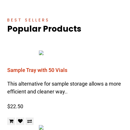
BEST SELLERS
Popular Products
Sample Tray with 50 Vials
This alternative for sample storage allows a more
efficient and cleaner way..
$22.50