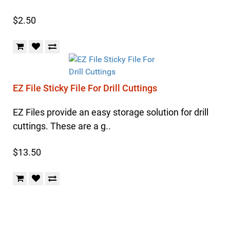
$2.50
EZ File Sticky File For Drill Cuttings
EZ Files provide an easy storage solution for drill
cuttings. These are a g..
$13.50