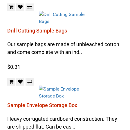
Drill Cutting Sample Bags
Our sample bags are made of unbleached cotton
and come complete with an ind..
$0.31
Sample Envelope Storage Box
Heavy corrugated cardboard construction. They
are shipped flat. Can be easi..