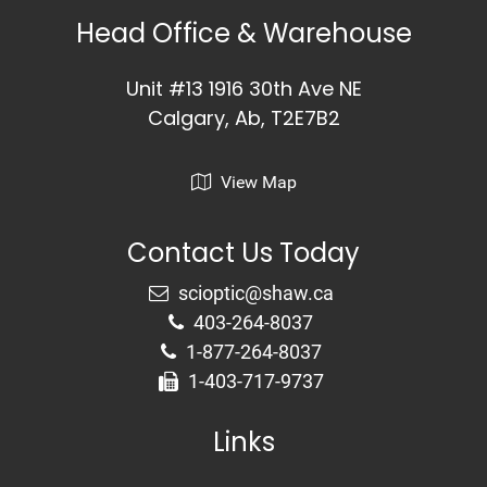
Head Office & Warehouse
Unit #13 1916 30th Ave NE
Calgary, Ab, T2E7B2
View Map
Contact Us Today
403-264-8037
1-877-264-8037
1-403-717-9737
Links