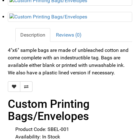
Description
Reviews (0)
4"x6" sample bags are made of unbleached cotton and
come complete with an indestructible tag. Bags are
available either blank or printed with unwashable ink.
We also have a plastic lined version if necessary.
Custom Printing
Bags/Envelopes
Product Code: SBEL-001
Availability: In Stock