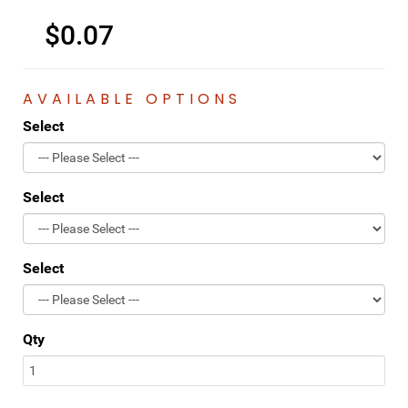
$0.07
AVAILABLE OPTIONS
Select
Select
Select
Qty