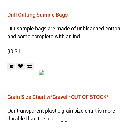
Drill Cutting Sample Bags
Our sample bags are made of unbleached cotton
and come complete with an ind..
$0.31
Grain Size Chart w/Gravel *OUT OF STOCK*
Our transparent plastic grain size chart is more
durable than the leading g..