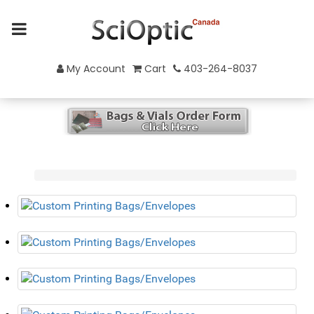
My Account
Cart
403-264-8037