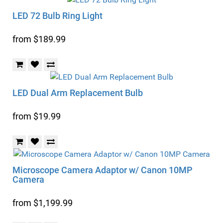
LED 72 Bulb Ring Light
from $189.99
LED Dual Arm Replacement Bulb
from $19.99
Microscope Camera Adaptor w/ Canon 10MP
Camera
from $1,199.99