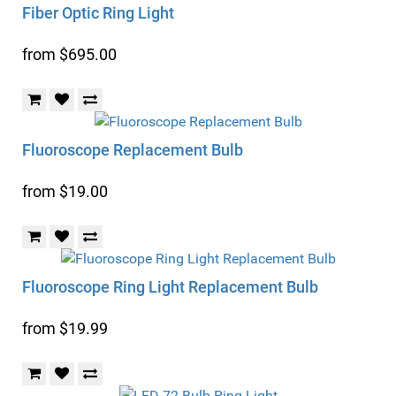
Fiber Optic Ring Light
from $695.00
Fluoroscope Replacement Bulb
from $19.00
Fluoroscope Ring Light Replacement Bulb
from $19.99