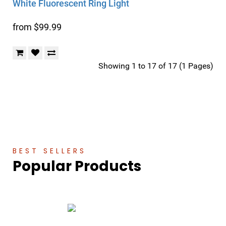
White Fluorescent Ring Light
from $99.99
Showing 1 to 17 of 17 (1 Pages)
BEST SELLERS
Popular Products