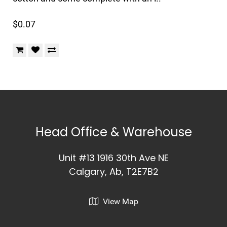
$0.07
Head Office & Warehouse
Unit #13 1916 30th Ave NE
Calgary, Ab, T2E7B2
View Map