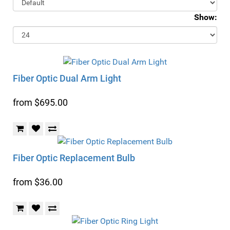
Show:
Fiber Optic Dual Arm Light
from $695.00
Fiber Optic Replacement Bulb
from $36.00