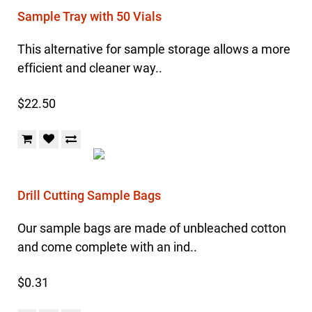
Sample Tray with 50 Vials
This alternative for sample storage allows a more
efficient and cleaner way..
$22.50
Drill Cutting Sample Bags
Our sample bags are made of unbleached cotton
and come complete with an ind..
$0.31