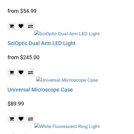
from $54.99
SciOptic Dual Arm LED Light
from $245.00
Universal Microscope Case
$89.99