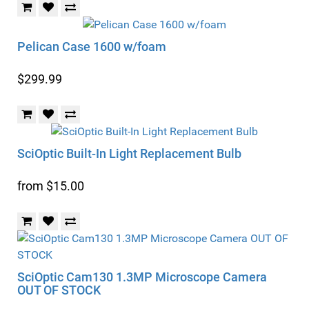
Pelican Case 1600 w/foam
$299.99
SciOptic Built-In Light Replacement Bulb
from $15.00
SciOptic Cam130 1.3MP Microscope Camera
OUT OF STOCK