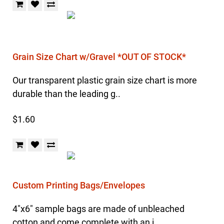
Grain Size Chart w/Gravel *OUT OF STOCK*
Our transparent plastic grain size chart is more
durable than the leading g..
$1.60
Custom Printing Bags/Envelopes
4"x6" sample bags are made of unbleached
cotton and come complete with an i..