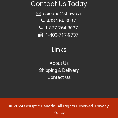
Contact Us Today
403-264-8037
1-877-264-8037
1-403-717-9737
Links
About Us
Shipping & Delivery
Contact Us
© 2024 SciOptic Canada. All Rights Reserved.
Privacy
Policy