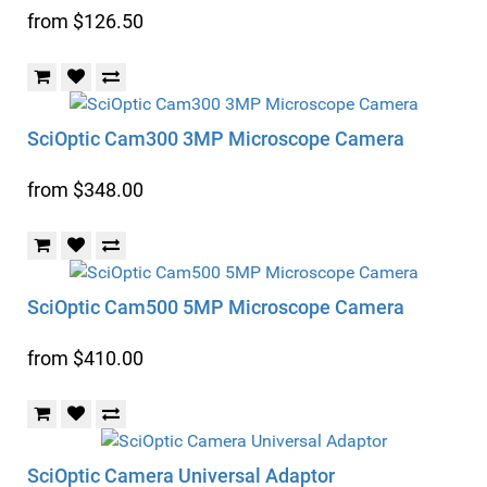
from $126.50
SciOptic Cam300 3MP Microscope Camera
from $348.00
SciOptic Cam500 5MP Microscope Camera
from $410.00
SciOptic Camera Universal Adaptor