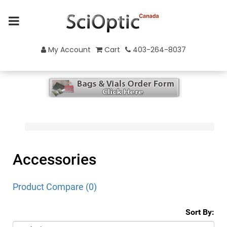
My Account
Cart
403-264-8037
Accessories
Product Compare (0)
Sort By: