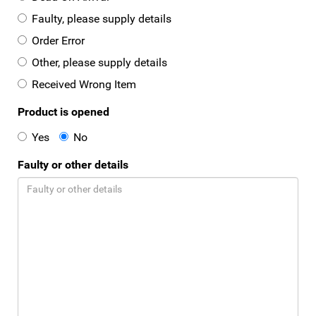
Faulty, please supply details
Order Error
Other, please supply details
Received Wrong Item
Product is opened
Yes
No
Faulty or other details