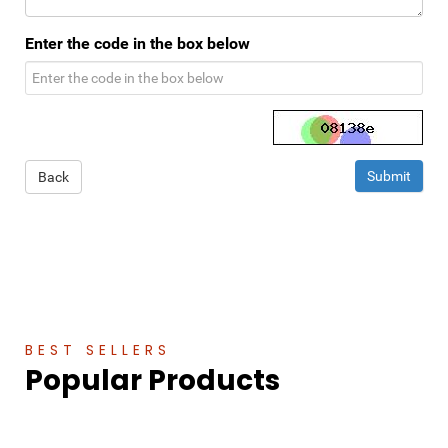
Enter the code in the box below
Back
BEST SELLERS
Popular Products