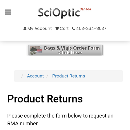
My Account
Cart
403-264-8037
Account
Product Returns
Product Returns
Please complete the form below to request an
RMA number.