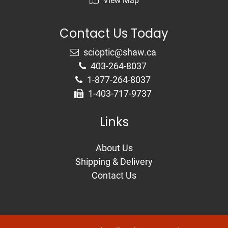
View Map
Contact Us Today
403-264-8037
1-877-264-8037
1-403-717-9737
Links
About Us
Shipping & Delivery
Contact Us