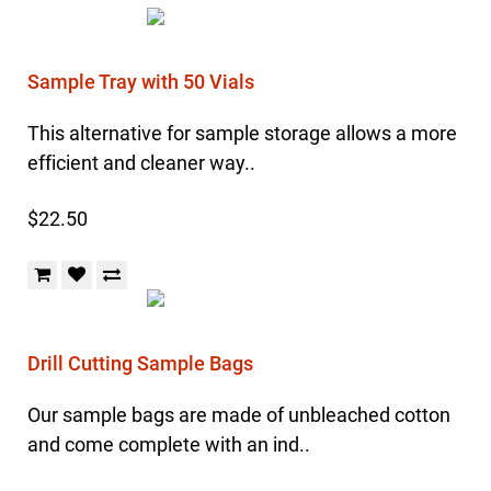
Sample Tray with 50 Vials
This alternative for sample storage allows a more
efficient and cleaner way..
$22.50
Drill Cutting Sample Bags
Our sample bags are made of unbleached cotton
and come complete with an ind..