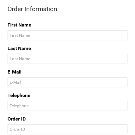
Order Information
First Name
Last Name
E-Mail
Telephone
Order ID