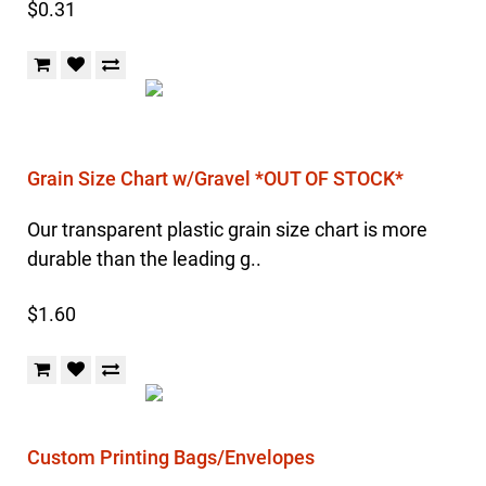
$0.31
Grain Size Chart w/Gravel *OUT OF STOCK*
Our transparent plastic grain size chart is more
durable than the leading g..
$1.60
Custom Printing Bags/Envelopes