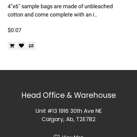
4"x6" sample bags are made of unbleached
cotton and come complete with an i..
$0.07
Head Office & Warehouse
Unit #13 1916 30th Ave NE
Calgary, Ab, T2E7B2