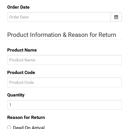
Order Date
Product Information & Reason for Return
Product Name
Product Code
Quantity
Reason for Return
Dead On Arrival