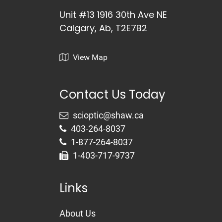
Unit #13 1916 30th Ave NE
Calgary, Ab, T2E7B2
View Map
Contact Us Today
403-264-8037
1-877-264-8037
1-403-717-9737
Links
About Us