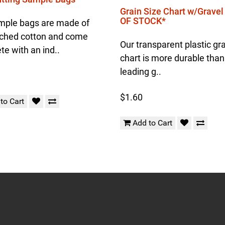
Grain Size Chart w/Grave
OF STOCK*
mple bags are made of
ched cotton and come
Our transparent plastic gra
e with an ind..
chart is more durable than
leading g..
$1.60
to Cart
Add to Cart