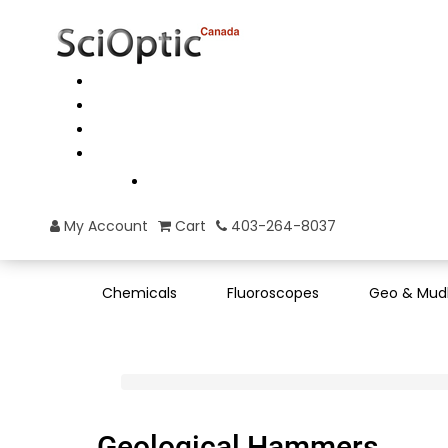
My Account
Cart
403-264-8037
Chemicals
Fluoroscopes
Geo & Mud
Geological Hammers