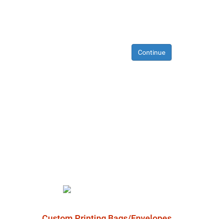
Continue
Custom Printing Bags/Envelopes