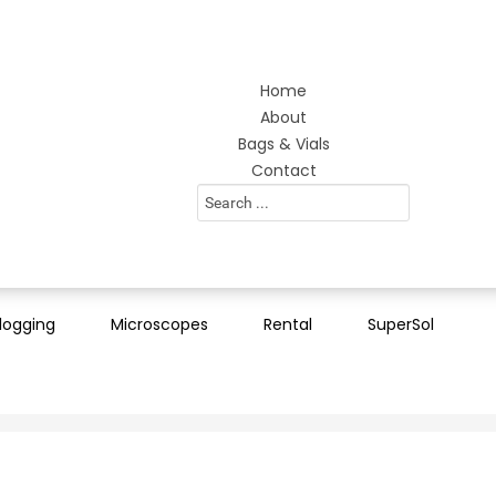
Home
About
Bags & Vials
Contact
Search
...
logging
Microscopes
Rental
SuperSol