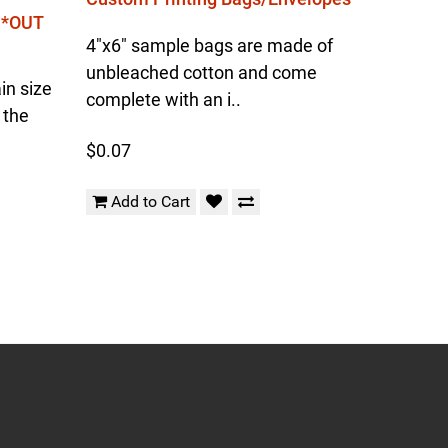
l *OUT
4"x6" sample bags are made of
unbleached cotton and come
in size
complete with an i..
 the
$0.07
Add to Cart