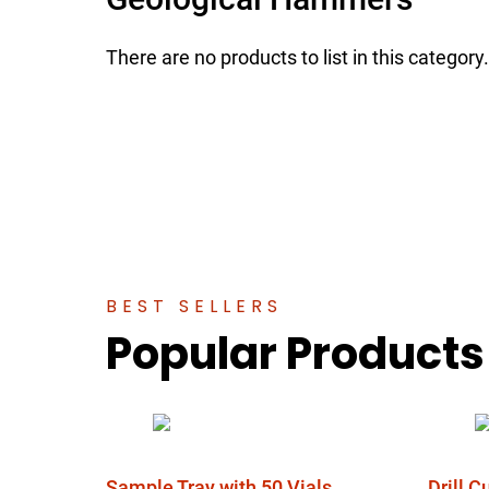
There are no products to list in this category.
BEST SELLERS
Popular Products
Sample Tray with 50 Vials
Drill 