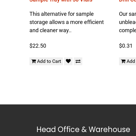
This alternative for sample
Our sa
storage allows a more efficient
unblea
and cleaner way..
complet
$22.50
$0.31
Add to Cart
Add 
Head Office & Warehouse