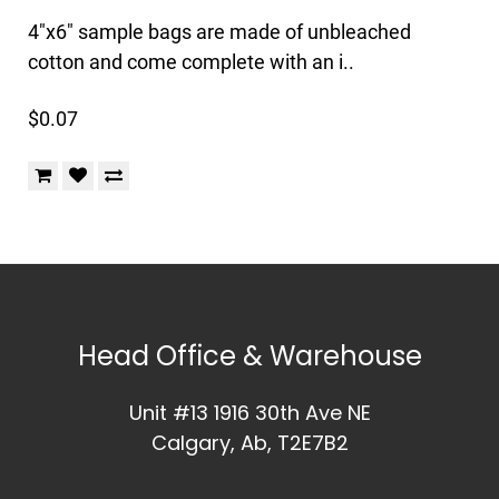
4"x6" sample bags are made of unbleached
cotton and come complete with an i..
$0.07
Head Office & Warehouse
Unit #13 1916 30th Ave NE
Calgary, Ab, T2E7B2