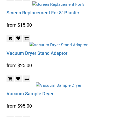
Screen Replacement For 8" Plastic
from $15.00
Vacuum Dryer Stand Adaptor
from $25.00
Vacuum Sample Dryer
from $95.00