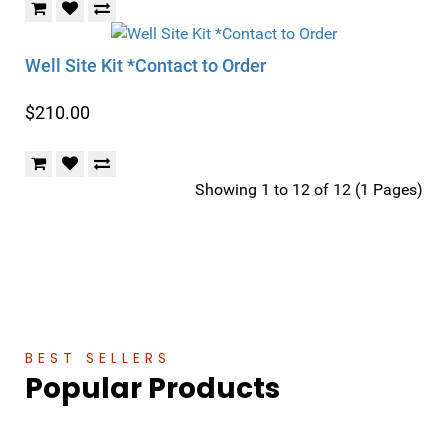
Well Site Kit *Contact to Order
$210.00
Showing 1 to 12 of 12 (1 Pages)
BEST SELLERS
Popular Products