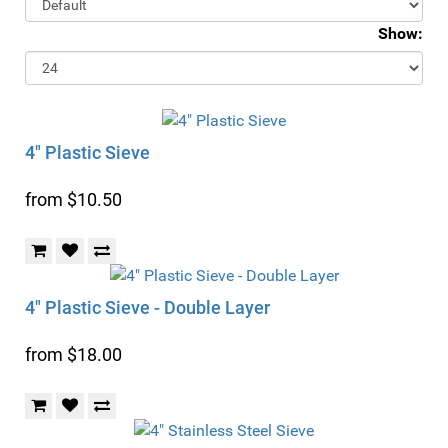
Show:
4" Plastic Sieve
from $10.50
4" Plastic Sieve - Double Layer
from $18.00