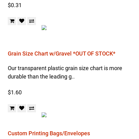
$0.31
Grain Size Chart w/Gravel *OUT OF STOCK*
Our transparent plastic grain size chart is more
durable than the leading g..
$1.60
Custom Printing Bags/Envelopes