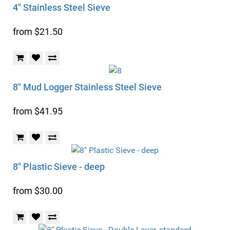
4" Stainless Steel Sieve
from $21.50
8" Mud Logger Stainless Steel Sieve
from $41.95
8" Plastic Sieve - deep
from $30.00