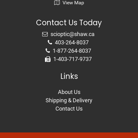
View Map
Contact Us Today
403-264-8037
1-877-264-8037
1-403-717-9737
Links
About Us
Shipping & Delivery
Contact Us