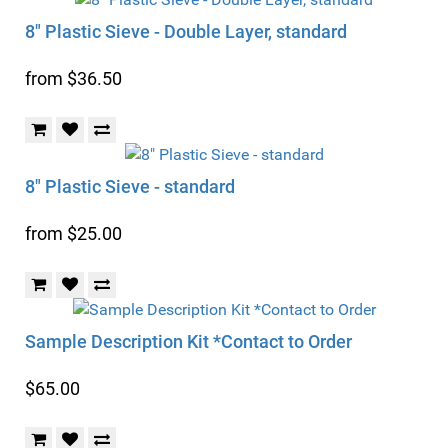
8" Plastic Sieve - Double Layer, standard
from $36.50
8" Plastic Sieve - standard
from $25.00
Sample Description Kit *Contact to Order
$65.00