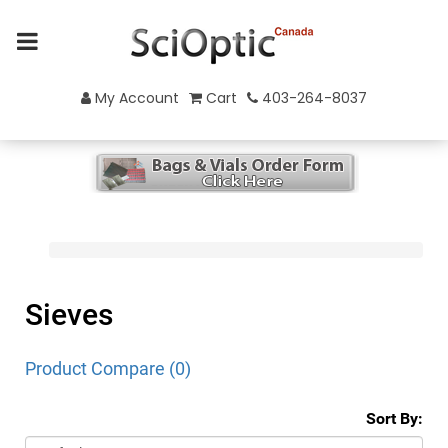
My Account
Cart
403-264-8037
Sieves
Product Compare (0)
Sort By: