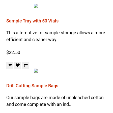
Sample Tray with 50 Vials
This alternative for sample storage allows a more
efficient and cleaner way..
$22.50
Drill Cutting Sample Bags
Our sample bags are made of unbleached cotton
and come complete with an ind..