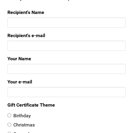
Recipient's Name
Recipient's e-mail
Your Name
Your e-mail
Gift Certificate Theme
Birthday
Christmas