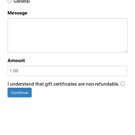
General
Message
Amount
I understand that gift certificates are non-refundable.