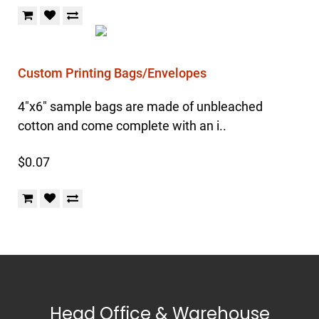
Custom Printing Bags/Envelopes
4"x6" sample bags are made of unbleached
cotton and come complete with an i..
$0.07
Head Office & Warehouse