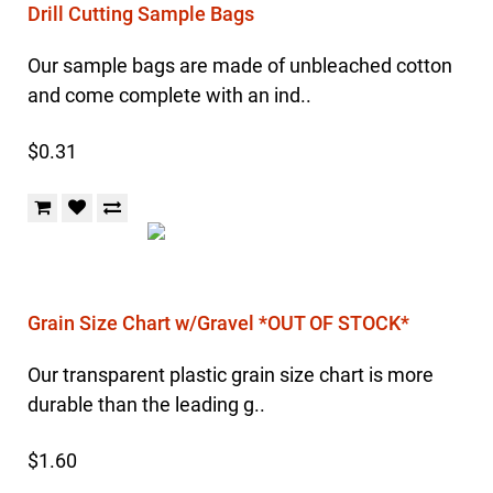
Drill Cutting Sample Bags
Our sample bags are made of unbleached cotton
and come complete with an ind..
$0.31
Grain Size Chart w/Gravel *OUT OF STOCK*
Our transparent plastic grain size chart is more
durable than the leading g..
$1.60