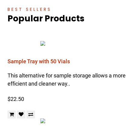
BEST SELLERS
Popular Products
Sample Tray with 50 Vials
This alternative for sample storage allows a more
efficient and cleaner way..
$22.50