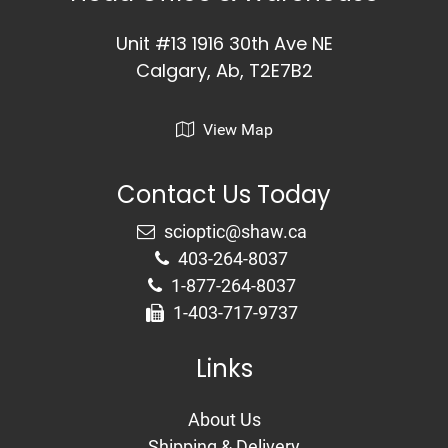
Unit #13 1916 30th Ave NE
Calgary, Ab, T2E7B2
View Map
Contact Us Today
403-264-8037
1-877-264-8037
1-403-717-9737
Links
About Us
Shipping & Delivery