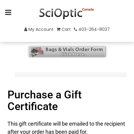
My Account
Cart
403-264-8037
Purchase a Gift
Certificate
This gift certificate will be emailed to the recipient
after your order has been paid for.