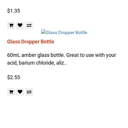
$1.35
Glass Dropper Bottle
60mL amber glass bottle. Great to use with your
acid, barium chloride, aliz..
$2.55