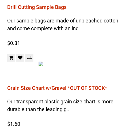
Drill Cutting Sample Bags
Our sample bags are made of unbleached cotton
and come complete with an ind..
$0.31
Grain Size Chart w/Gravel *OUT OF STOCK*
Our transparent plastic grain size chart is more
durable than the leading g..
$1.60