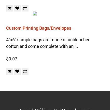
Custom Printing Bags/Envelopes
4"x6" sample bags are made of unbleached
cotton and come complete with an i..
$0.07