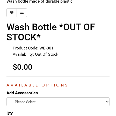
Wash bottle made of durable plastic.
Wash Bottle *OUT OF
STOCK*
Product Code: WB-001
Availability: Out Of Stock
$0.00
AVAILABLE OPTIONS
Add Accessories
Qty