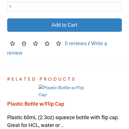
Add to Cart
0 reviews
/
Write a
review
RELATED PRODUCTS
Plastic Bottle w/Flip Cap
Plastic 60mL (2.3oz) squeeze bottle with flip cap.
Great for HCL, water or ..