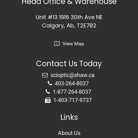
Head Office & Warehouse
Unit #13 1916 30th Ave NE
Calgary, Ab, T2E7B2
View Map
Contact Us Today
403-264-8037
1-877-264-8037
1-403-717-9737
Links
About Us