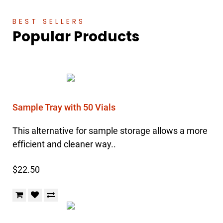
BEST SELLERS
Popular Products
Sample Tray with 50 Vials
This alternative for sample storage allows a more
efficient and cleaner way..
$22.50