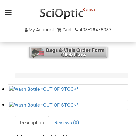
My Account
Cart
403-264-8037
Description
Reviews (0)