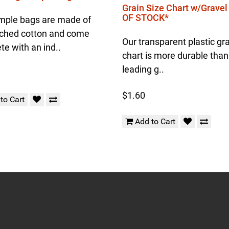
Grain Size Chart w/Grave
OF STOCK*
mple bags are made of
ched cotton and come
Our transparent plastic gra
e with an ind..
chart is more durable than
leading g..
$1.60
to Cart
Add to Cart