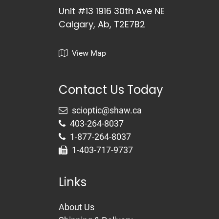
Unit #13 1916 30th Ave NE
Calgary, Ab, T2E7B2
View Map
Contact Us Today
403-264-8037
1-877-264-8037
1-403-717-9737
Links
About Us