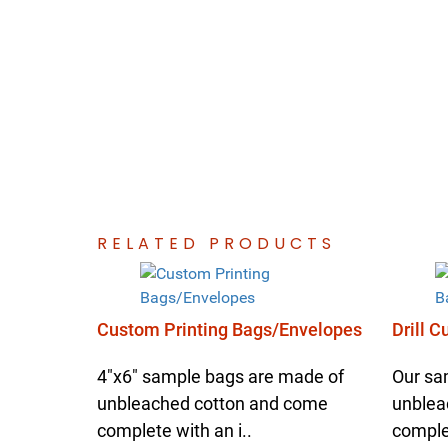
RELATED PRODUCTS
Custom Printing Bags/Envelopes
Drill 
4"x6" sample bags are made of
Our sa
unbleached cotton and come
unblea
complete with an i..
complet