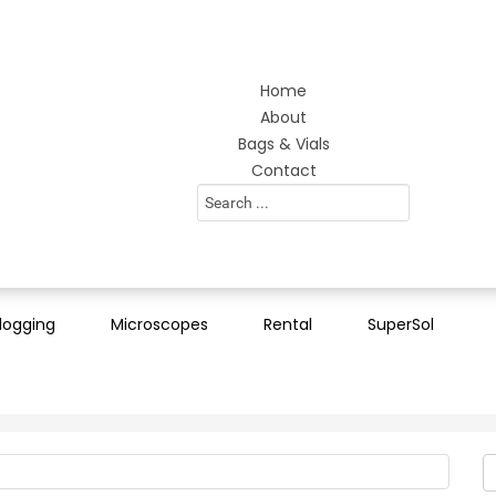
Home
About
Bags & Vials
Contact
Search
...
logging
Microscopes
Rental
SuperSol