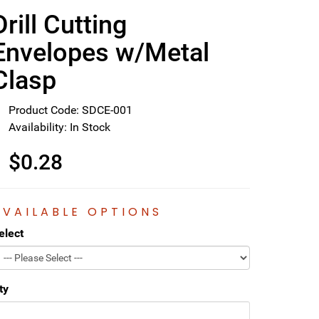
Drill Cutting
Envelopes w/Metal
Clasp
Product Code: SDCE-001
Availability: In Stock
$0.28
AVAILABLE OPTIONS
elect
ty