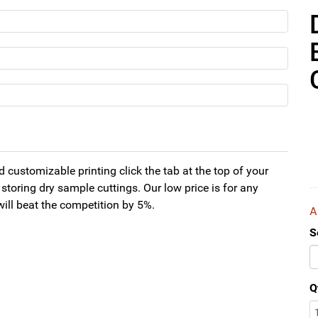
 customizable printing click the tab at the top of your
storing dry sample cuttings. Our low price is for any
will beat the competition by 5%.
S
Q