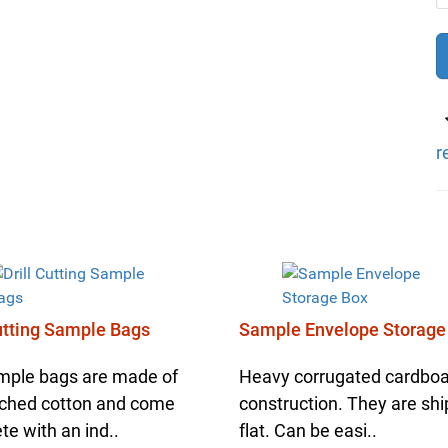
r
Cutting Sample Bags
Sample Envelope Storage
mple bags are made of
Heavy corrugated cardbo
ched cotton and come
construction. They are sh
e with an ind..
flat. Can be easi..