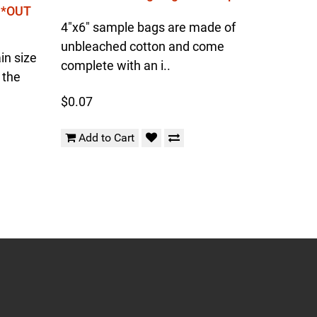
l *OUT
4"x6" sample bags are made of
unbleached cotton and come
in size
complete with an i..
 the
$0.07
Add to Cart