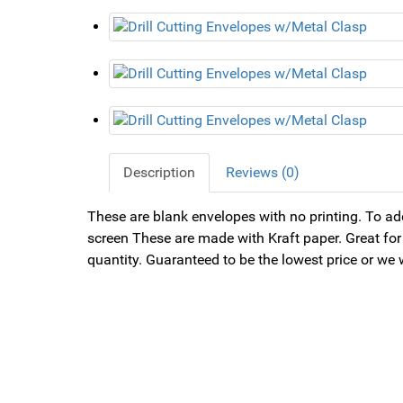
Description
Reviews (0)
These are blank envelopes with no printing. To add
screen These are made with Kraft paper. Great for 
quantity. Guaranteed to be the lowest price or we 