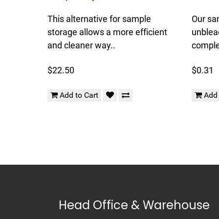
This alternative for sample
Our sa
storage allows a more efficient
unblea
and cleaner way..
complet
$22.50
$0.31
Add to Cart
Add 
Head Office & Warehouse