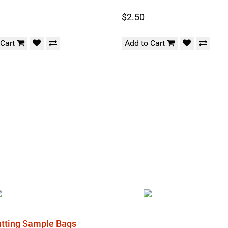
$2.50
 Cart
Add to Cart
Cutting Sample Bags