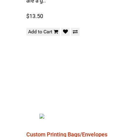
are a g..
$13.50
Add to Cart
Custom Printing Bags/Envelopes