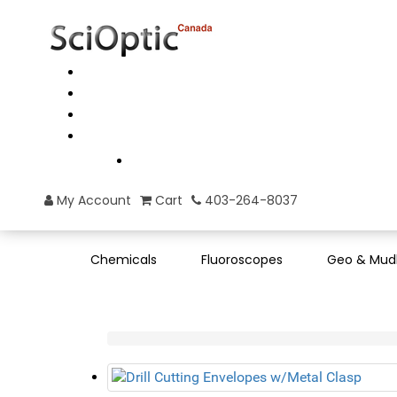
My Account
Cart
403-264-8037
Chemicals
Fluoroscopes
Geo & Mud