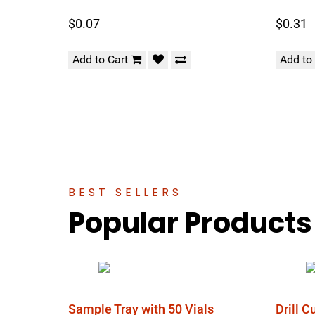
$0.07
$0.31
Add to Cart
Add to
BEST SELLERS
Popular Products
Sample Tray with 50 Vials
Drill 