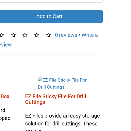
Add to Cart
0 reviews
/
Write a
eview
 Box
EZ File Sticky File For Drill
Cuttings
ard
EZ Files provide an easy storage
ipped
solution for drill cuttings. These