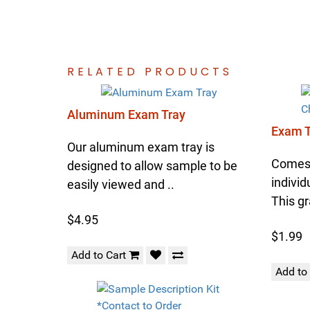
RELATED PRODUCTS
Aluminum Exam Tray
Exam T
Our aluminum exam tray is
Comes 
designed to allow sample to be
individ
easily viewed and ..
This gr
$4.95
$1.99
Add to Cart
Add to