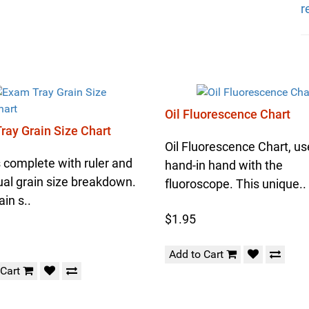
r
Oil Fluorescence Chart
ray Grain Size Chart
Oil Fluorescence Chart, u
complete with ruler and
hand-in hand with the
ual grain size breakdown.
fluoroscope. This unique..
ain s..
$1.95
Add to Cart
 Cart