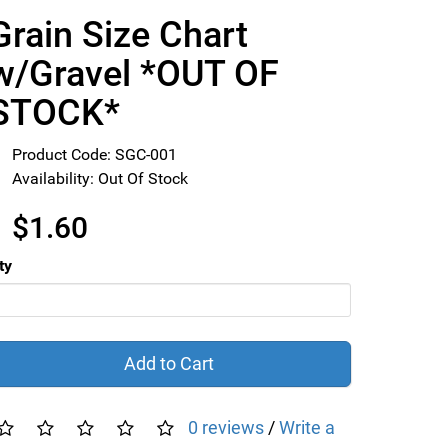
Grain Size Chart
w/Gravel *OUT OF
STOCK*
Product Code: SGC-001
Availability: Out Of Stock
$1.60
ty
Add to Cart
0 reviews
/
Write a