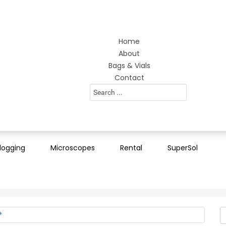
Home
About
Bags & Vials
Contact
Search
...
logging
Microscopes
Rental
SuperSol