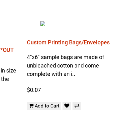
Custom Printing Bags/Envelopes
l *OUT
4"x6" sample bags are made of
unbleached cotton and come
in size
complete with an i..
 the
$0.07
Add to Cart