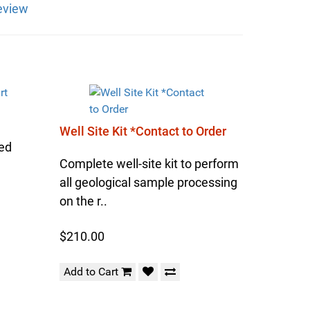
eview
Well Site Kit *Contact to Order
sed
Complete well-site kit to perform
all geological sample processing
on the r..
$210.00
Add to Cart