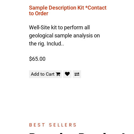
Sample Description Kit *Contact
to Order
Well-Site kit to perform all
geological sample analysis on
the rig. Includ..
$65.00
Add to Cart
BEST SELLERS