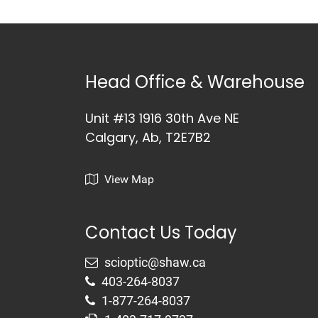
Head Office & Warehouse
Unit #13 1916 30th Ave NE
Calgary, Ab, T2E7B2
View Map
Contact Us Today
403-264-8037
1-877-264-8037