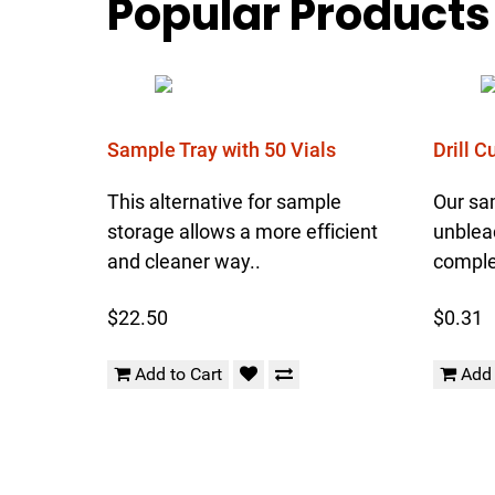
Popular Products
Sample Tray with 50 Vials
Drill 
This alternative for sample
Our sa
storage allows a more efficient
unblea
and cleaner way..
complet
$22.50
$0.31
Add to Cart
Add 