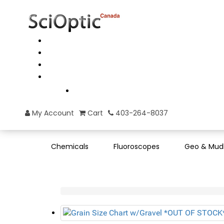
My Account
Cart
403-264-8037
Chemicals
Fluoroscopes
Geo & Mud