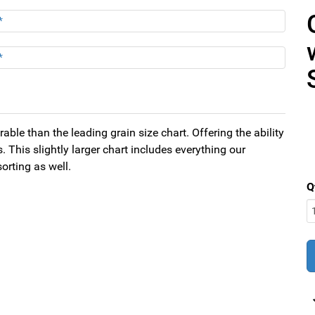
able than the leading grain size chart. Offering the ability
 This slightly larger chart includes everything our
orting as well.
Q