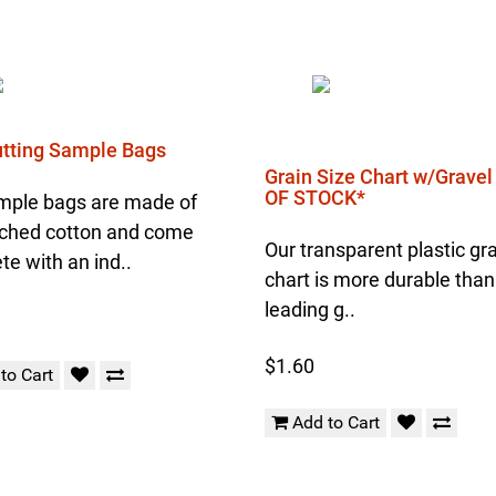
Cutting Sample Bags
Grain Size Chart w/Grave
OF STOCK*
mple bags are made of
ched cotton and come
Our transparent plastic gra
e with an ind..
chart is more durable than
leading g..
$1.60
to Cart
Add to Cart