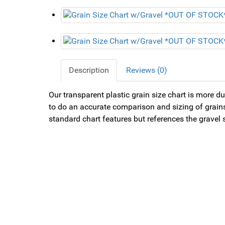
Description
Reviews (0)
Our transparent plastic grain size chart is more dur
to do an accurate comparison and sizing of grains.
standard chart features but references the gravel s