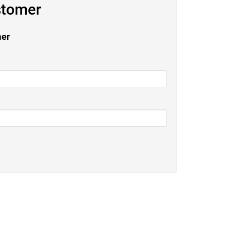
stomer
mer