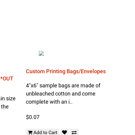
Custom Printing Bags/Envelopes
l *OUT
4"x6" sample bags are made of
unbleached cotton and come
in size
complete with an i..
 the
$0.07
Add to Cart