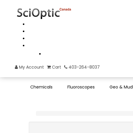
My Account
Cart
403-264-8037
Chemicals
Fluoroscopes
Geo & Mud