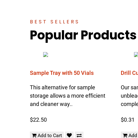
BEST SELLERS
Popular Products
Sample Tray with 50 Vials
Drill 
This alternative for sample
Our sa
storage allows a more efficient
unblea
and cleaner way..
complet
$22.50
$0.31
Add to Cart
Add 