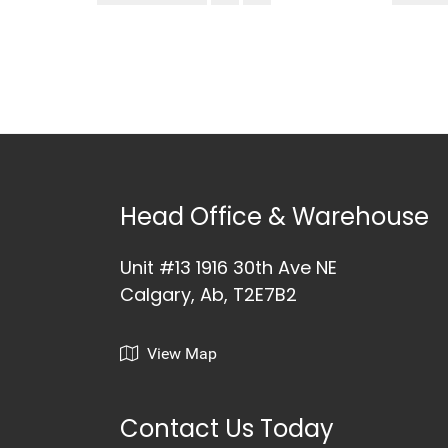
Head Office & Warehouse
Unit #13 1916 30th Ave NE
Calgary, Ab, T2E7B2
View Map
Contact Us Today