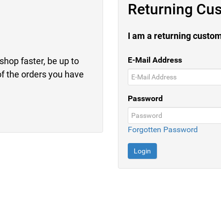
Returning Cu
I am a returning custo
E-Mail Address
shop faster, be up to
of the orders you have
Password
Forgotten Password