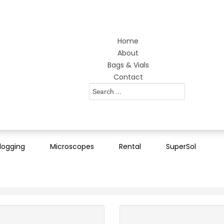
Home
About
Bags & Vials
Contact
Search
...
logging
Microscopes
Rental
SuperSol