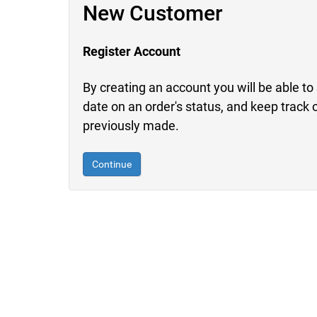
New Customer
Register Account
By creating an account you will be able to 
date on an order's status, and keep track 
previously made.
Continue