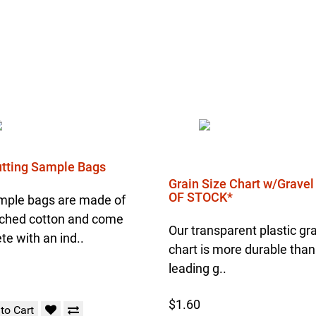
Cutting Sample Bags
Grain Size Chart w/Grave
OF STOCK*
mple bags are made of
ched cotton and come
Our transparent plastic gra
e with an ind..
chart is more durable than
leading g..
$1.60
to Cart