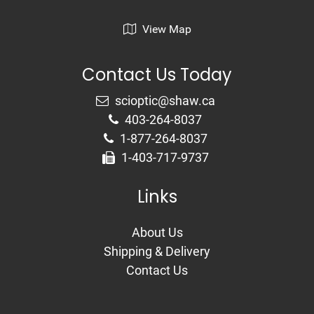
View Map
Contact Us Today
403-264-8037
1-877-264-8037
1-403-717-9737
Links
About Us
Shipping & Delivery
Contact Us