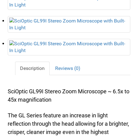
Description
Reviews (0)
SciOptic GL99I Stereo Zoom Microscope ~ 6.5x to
45x magnification
The GL Series feature an increase in light
reflection through the head allowing for a brighter,
crisper, cleaner image even in the highest