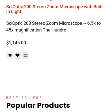
SciOptic 200 Stereo Zoom Microscope with Built-
In Light
SciOptic 200 Stereo Zoom Microscope ~ 6.5x to
45x magnification The Hundre..
$1,145.00
BEST SELLERS
Popular Products