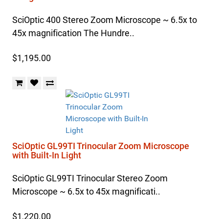
SciOptic 400 Stereo Zoom Microscope ~ 6.5x to
45x magnification The Hundre..
$1,195.00
SciOptic GL99TI Trinocular Zoom Microscope
with Built-In Light
SciOptic GL99TI Trinocular Stereo Zoom
Microscope ~ 6.5x to 45x magnificati..
$1,220.00