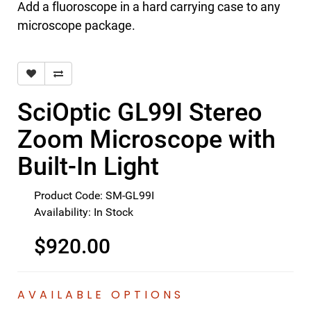
Add a fluoroscope in a hard carrying case to any
microscope package.
SciOptic GL99I Stereo
Zoom Microscope with
Built-In Light
Product Code: SM-GL99I
Availability: In Stock
$920.00
AVAILABLE OPTIONS