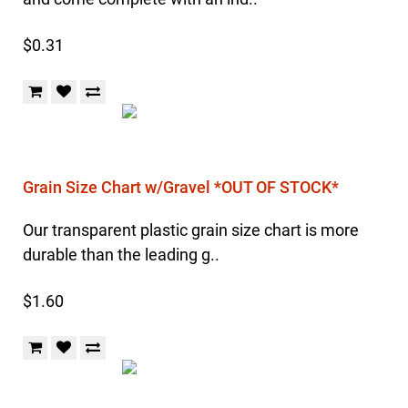
$0.31
Grain Size Chart w/Gravel *OUT OF STOCK*
Our transparent plastic grain size chart is more
durable than the leading g..
$1.60