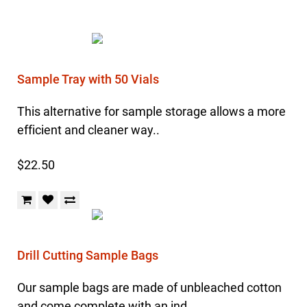
Sample Tray with 50 Vials
This alternative for sample storage allows a more
efficient and cleaner way..
$22.50
Drill Cutting Sample Bags
Our sample bags are made of unbleached cotton
and come complete with an ind..