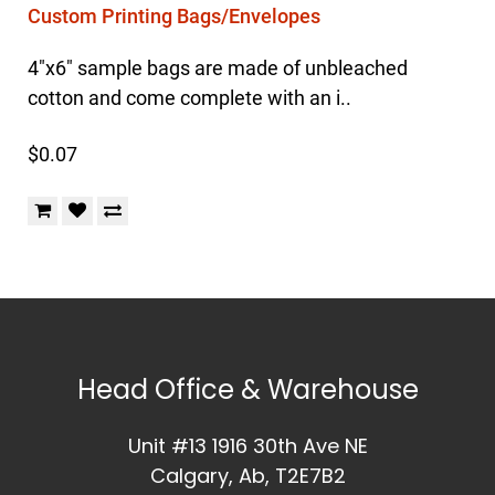
Custom Printing Bags/Envelopes
4"x6" sample bags are made of unbleached
cotton and come complete with an i..
$0.07
Head Office & Warehouse
Unit #13 1916 30th Ave NE
Calgary, Ab, T2E7B2