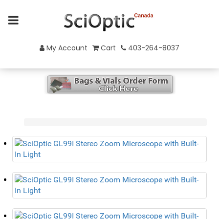
My Account
Cart
403-264-8037