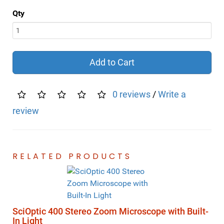
Qty
Add to Cart
0 reviews
/
Write a
review
RELATED PRODUCTS
SciOptic 400 Stereo Zoom Microscope with Built-
In Light