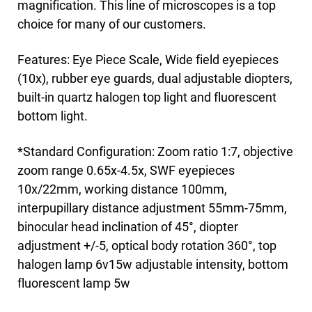
magnification. This line of microscopes is a top
choice for many of our customers.
Features: Eye Piece Scale, Wide field eyepieces
(10x), rubber eye guards, dual adjustable diopters,
built-in quartz halogen top light and fluorescent
bottom light.
*Standard Configuration: Zoom ratio 1:7, objective
zoom range 0.65x-4.5x, SWF eyepieces
10x/22mm, working distance 100mm,
interpupillary distance adjustment 55mm-75mm,
binocular head inclination of 45°, diopter
adjustment +/-5, optical body rotation 360°, top
halogen lamp 6v15w adjustable intensity, bottom
fluorescent lamp 5w