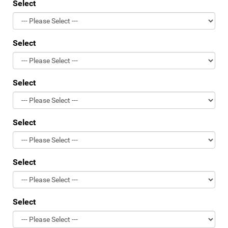
Select
Select
Select
Select
Select
Select