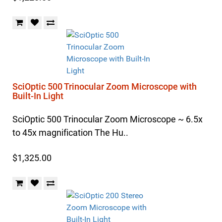
SciOptic 500 Trinocular Zoom Microscope with
Built-In Light
SciOptic 500 Trinocular Zoom Microscope ~ 6.5x
to 45x magnification The Hu..
$1,325.00