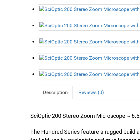
Description
Reviews (0)
SciOptic 200 Stereo Zoom Microscope ~ 6.5x
The Hundred Series feature a rugged build 