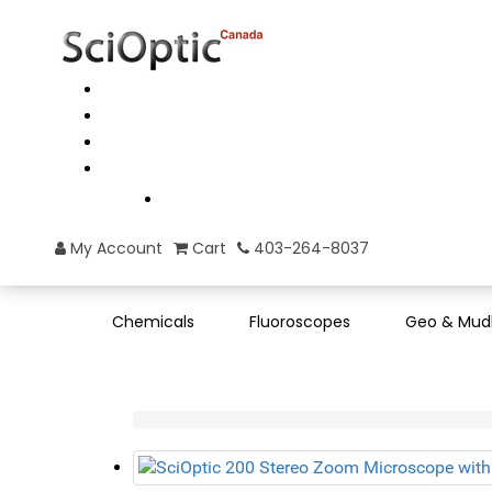
My Account
Cart
403-264-8037
Chemicals
Fluoroscopes
Geo & Mud