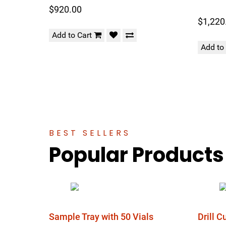
$920.00
$1,220
Add to Cart
Add to
BEST SELLERS
Popular Products
Sample Tray with 50 Vials
Drill 