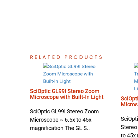
RELATED PRODUCTS
SciOptic GL99I Stereo Zoom
Microscope with Built-In Light
SciOpt
Microsc
SciOptic GL99I Stereo Zoom
SciOpt
Microscope ~ 6.5x to 45x
Stereo
magnification The GL S..
to 45x 