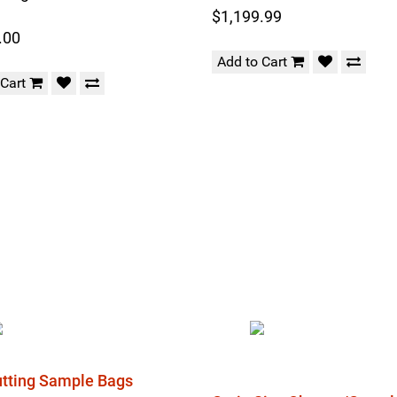
$1,199.99
.00
Add to Cart
 Cart
Cutting Sample Bags