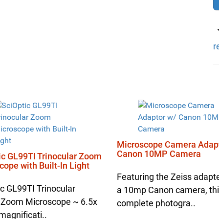
r
Microscope Camera Adapt
Canon 10MP Camera
ic GL99TI Trinocular Zoom
ope with Built-In Light
Featuring the Zeiss adapt
ic GL99TI Trinocular
a 10mp Canon camera, th
 Zoom Microscope ~ 6.5x
complete photogra..
magnificati..