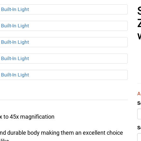
S
 to 45x magnification
S
and durable body making them an excellent choice