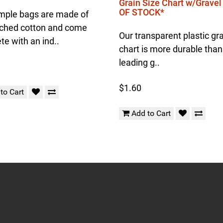
Grain Size Chart w/Grave
OF STOCK*
mple bags are made of
ched cotton and come
Our transparent plastic gra
e with an ind..
chart is more durable than
leading g..
$1.60
to Cart
Add to Cart