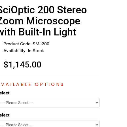
SciOptic 200 Stereo
Zoom Microscope
with Built-In Light
Product Code: SMI-200
Availability: In Stock
$1,145.00
AVAILABLE OPTIONS
elect
elect