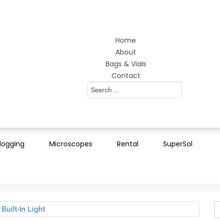
Home
About
Bags & Vials
Contact
Search
...
logging
Microscopes
Rental
SuperSol