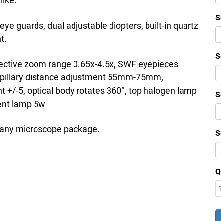
like.
S
eye guards, dual adjustable diopters, built-in quartz
t.
S
bjective zoom range 0.65x-4.5x, SWF eyepieces
pillary distance adjustment 55mm-75mm,
nt +/-5, optical body rotates 360°, top halogen lamp
S
cent lamp 5w
o any microscope package.
S
Q