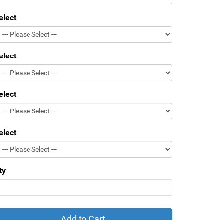
elect
elect
elect
elect
ty
Add to Cart