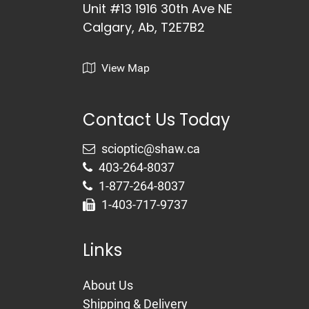
Unit #13 1916 30th Ave NE
Calgary, Ab, T2E7B2
View Map
Contact Us Today
403-264-8037
1-877-264-8037
1-403-717-9737
Links
About Us
Shipping & Delivery