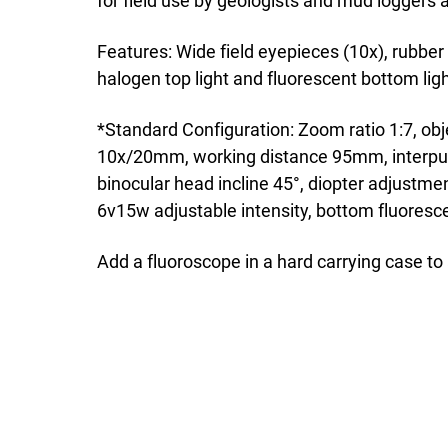
for field use by geologists and mud loggers a
Features: Wide field eyepieces (10x), rubber 
halogen top light and fluorescent bottom ligh
*Standard Configuration: Zoom ratio 1:7, o
10x/20mm, working distance 95mm, interpu
binocular head incline 45°, diopter adjustme
6v15w adjustable intensity, bottom fluores
Add a fluoroscope in a hard carrying case t