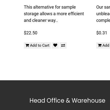
This alternative for sample
Our sa
storage allows a more efficient
unblea
and cleaner way..
complet
$22.50
$0.31
Add to Cart
Add 
Head Office & Warehouse