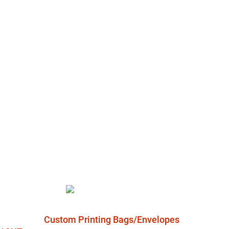
Custom Printing Bags/Envelopes