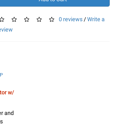
0 reviews
/
Write a
eview
or w/
er and
is