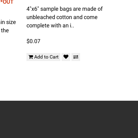
l *OUT
4"x6" sample bags are made of
unbleached cotton and come
in size
complete with an i..
 the
$0.07
Add to Cart